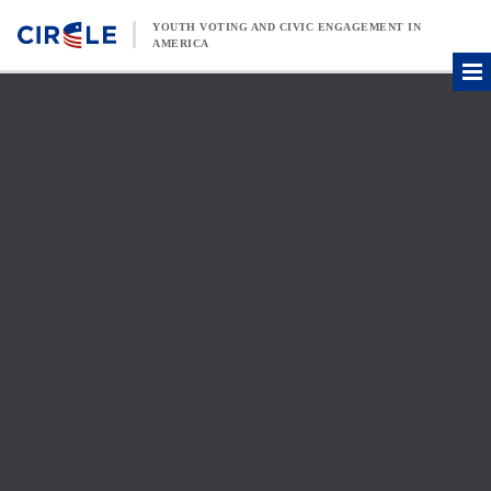
Skip to content
YOUTH VOTING AND CIVIC ENGAGEMENT IN
AMERICA