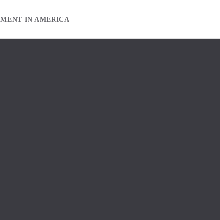
EMENT IN AMERICA