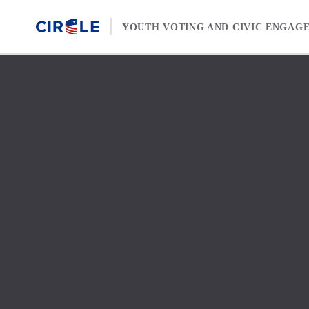
Skip to content
YOUTH VOTING AND CIVIC ENGAG