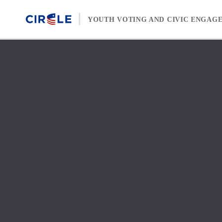
Skip to content
YOUTH VOTING AND CIVIC ENGAG