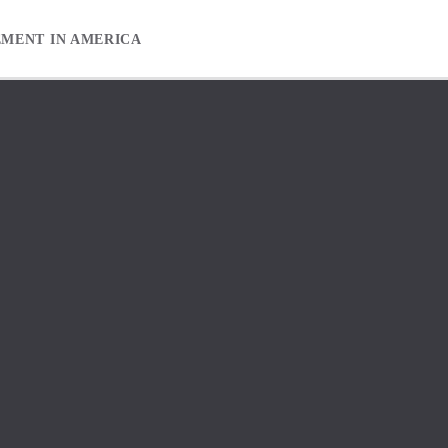
EMENT IN AMERICA