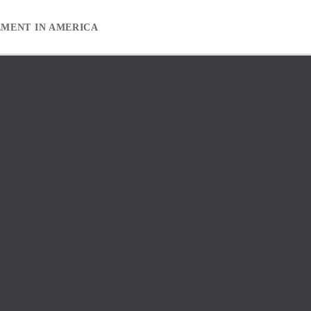
EMENT IN AMERICA