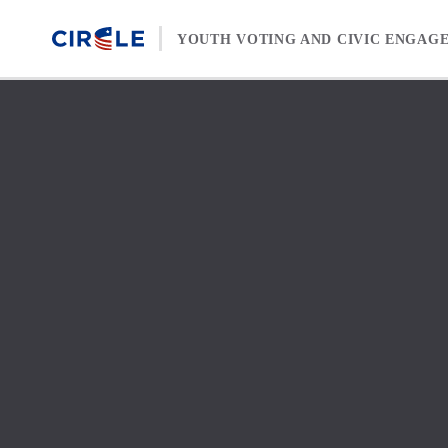
Skip to content
YOUTH VOTING AND CIVIC ENGAG