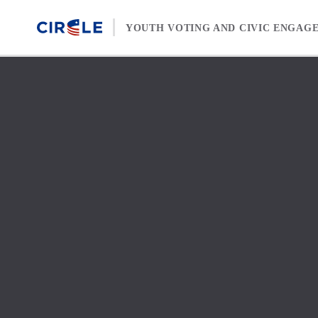
Skip to content
YOUTH VOTING AND CIVIC ENGAG