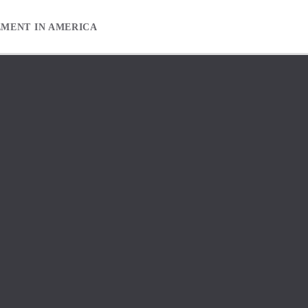
EMENT IN AMERICA