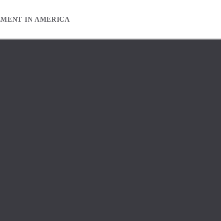
EMENT IN AMERICA