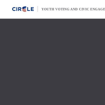
Skip to content
YOUTH VOTING AND CIVIC ENGAG