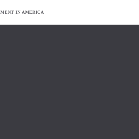
EMENT IN AMERICA