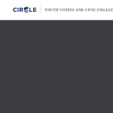
Skip to content
YOUTH VOTING AND CIVIC ENGAG