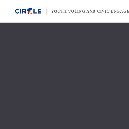
Skip to content
YOUTH VOTING AND CIVIC ENGAG