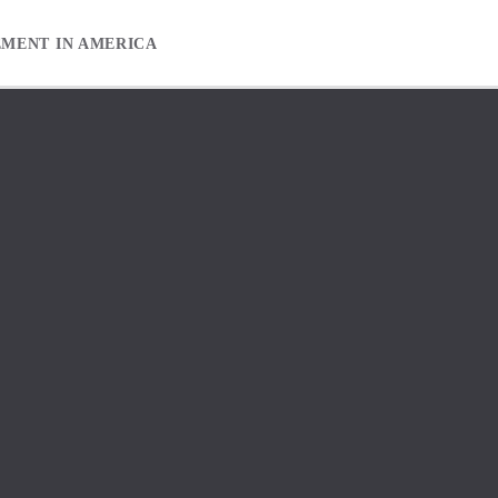
EMENT IN AMERICA