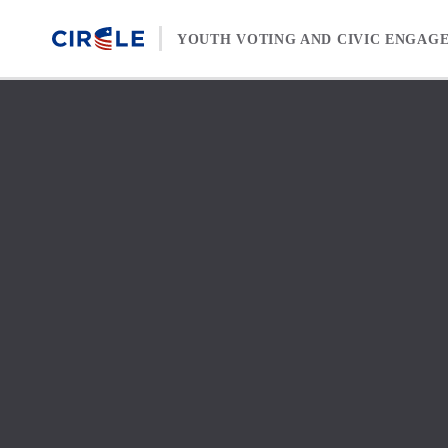
Skip to content
YOUTH VOTING AND CIVIC ENGAG