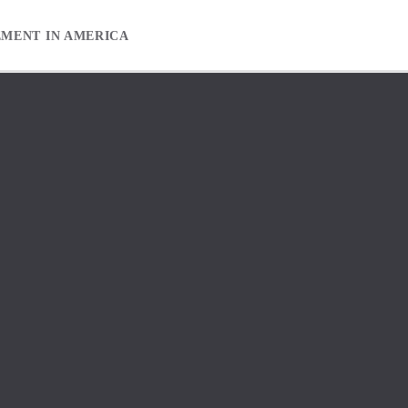
EMENT IN AMERICA