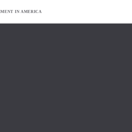
EMENT IN AMERICA