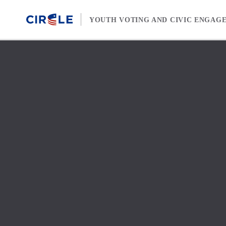
Skip to content
YOUTH VOTING AND CIVIC ENGAG