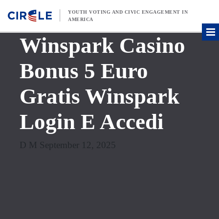
Skip to content
YOUTH VOTING AND CIVIC ENGAGEMENT IN
AMERICA
Winspark Casino
Bonus 5 Euro
Gratis Winspark
Login E Accedi
D M September 12, 2025