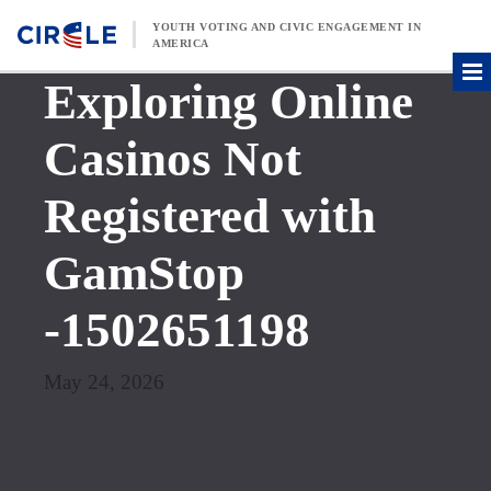
Skip to content
YOUTH VOTING AND CIVIC ENGAGEMENT IN
AMERICA
Exploring Online
Casinos Not
Registered with
GamStop
-1502651198
May 24, 2026