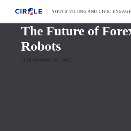
Skip to content
YOUTH VOTING AND CIVIC ENGAG
The Future of Fore
Robots
D M October 29, 2025