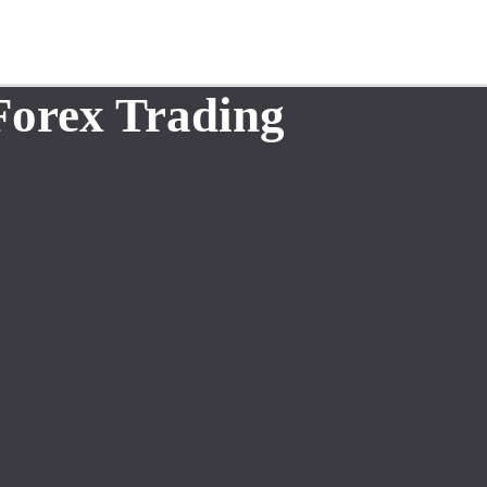
Forex Trading