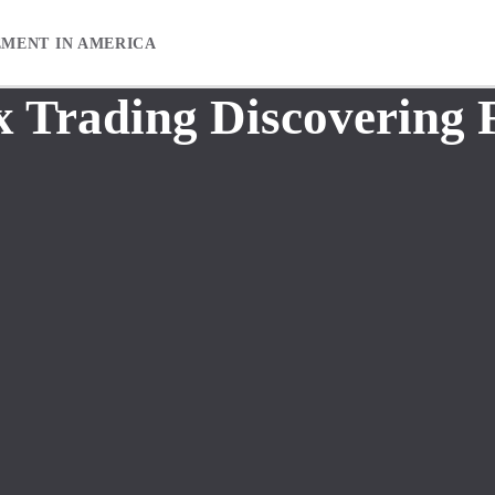
EMENT IN AMERICA
x Trading Discovering 