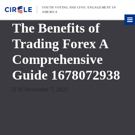
Skip to content
YOUTH VOTING AND CIVIC ENGAGEMENT IN
AMERICA
The Benefits of
Trading Forex A
Comprehensive
Guide 1678072938
D M November 7, 2025