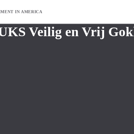
EMENT IN AMERICA
UKS Veilig en Vrij Go