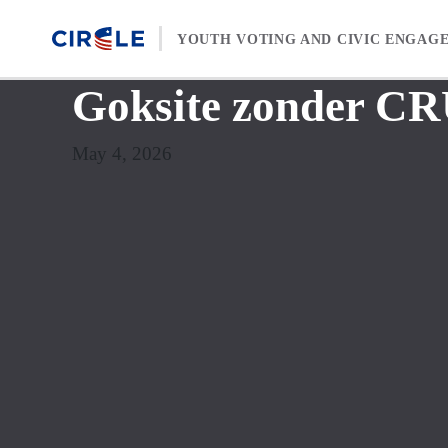
Skip to content
YOUTH VOTING AND CIVIC ENGAG
Goksite zonder CR
May 4, 2026