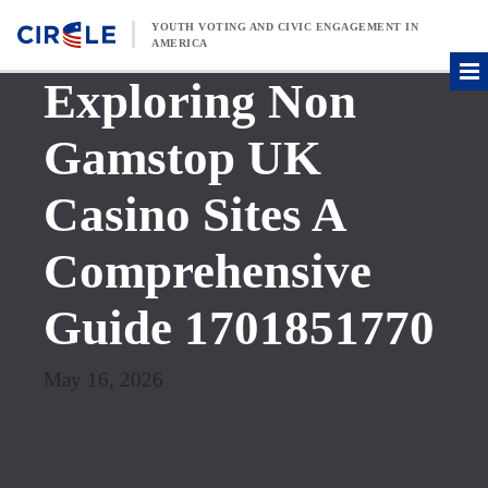
Skip to content
YOUTH VOTING AND CIVIC ENGAGEMENT IN
AMERICA
Exploring Non
Gamstop UK
Casino Sites A
Comprehensive
Guide 1701851770
May 16, 2026