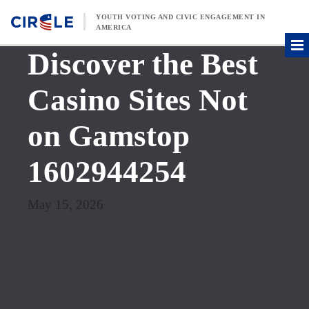
Skip to content
YOUTH VOTING AND CIVIC ENGAGEMENT IN
AMERICA
Discover the Best
Casino Sites Not
on Gamstop
1602944254
May 15, 2026