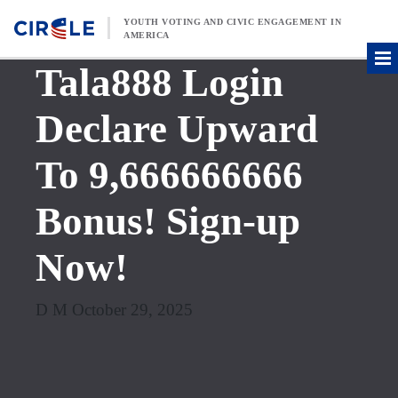
Skip to content
YOUTH VOTING AND CIVIC ENGAGEMENT IN
AMERICA
Tala888 Login
Declare Upward
To 9,666666666
Bonus! Sign-up
Now!
D M October 29, 2025