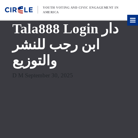
Skip to content
YOUTH VOTING AND CIVIC ENGAGEMENT IN
AMERICA
Tala888 Login دار
ابن رجب للنشر
والتوزيع
D M September 30, 2025