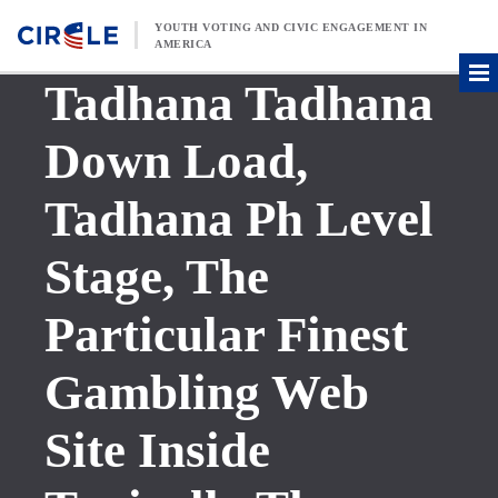
Skip to content
YOUTH VOTING AND CIVIC ENGAGEMENT IN
AMERICA
Tadhana Tadhana
Down Load,
Tadhana Ph Level
Stage, The
Particular Finest
Gambling Web
Site Inside