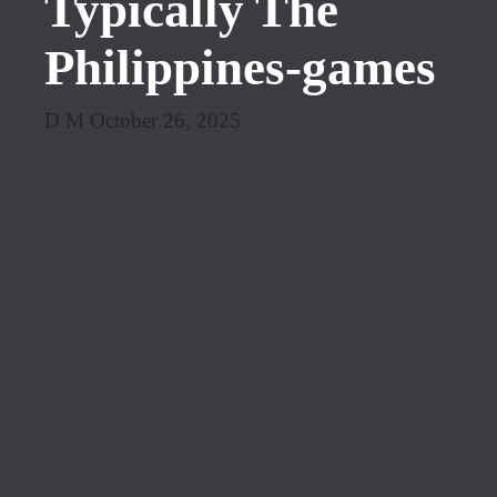
Typically The
Philippines-games
D M October 26, 2025