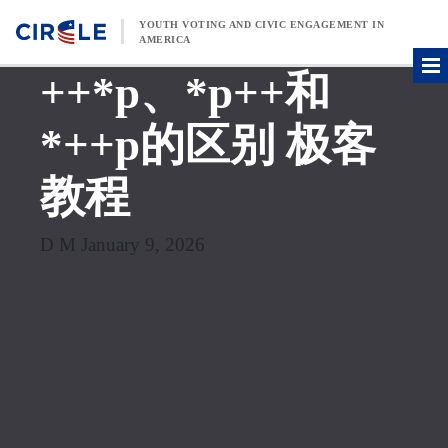
Skip to content
YOUTH VOTING AND CIVIC ENGAGEMENT IN
AMERICA
++*p、*p++和
*++p的区别 极客
教程
D M January 9, 2026