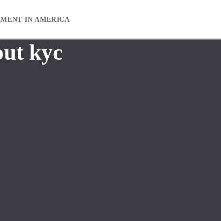
EMENT IN AMERICA
out kyc