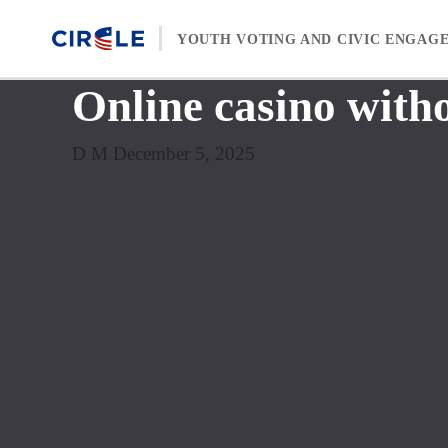
Skip to content
YOUTH VOTING AND CIVIC ENGAG
Online casino with
D M December 5, 2025