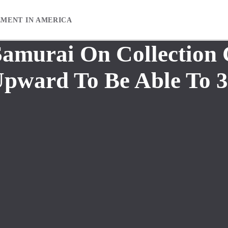
EMENT IN AMERICA
amurai On Collection 
pward To Be Able To 