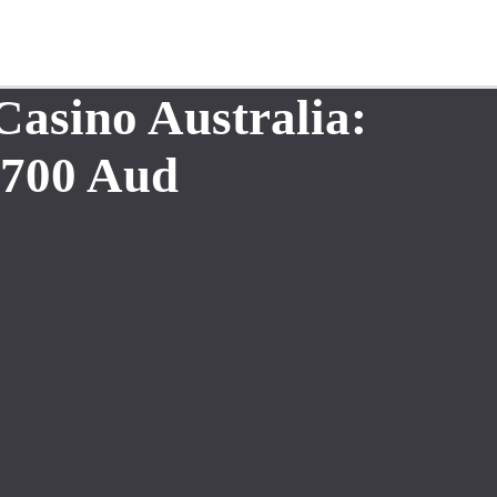
Casino Australia:
3700 Aud