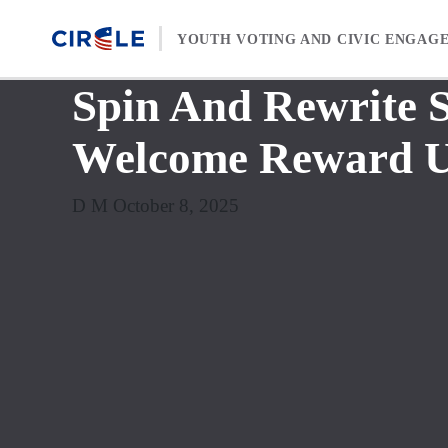
Skip to content
YOUTH VOTING AND CIVIC ENGAG
Spin And Rewrite S
Welcome Reward U
D M October 8, 2025