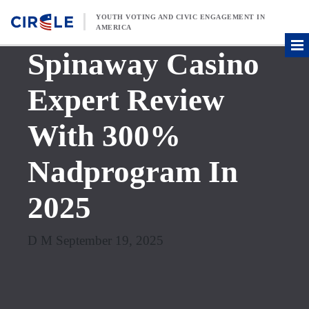
Skip to content
YOUTH VOTING AND CIVIC ENGAGEMENT IN
AMERICA
Spinaway Casino ️
Expert Review
With 300%
Nadprogram In
2025
D M September 19, 2025