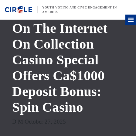
Skip to content
YOUTH VOTING AND CIVIC ENGAGEMENT IN
AMERICA
On The Internet
On Collection
Casino Special
Offers Ca$1000
Deposit Bonus:
Spin Casino
D M October 27, 2025