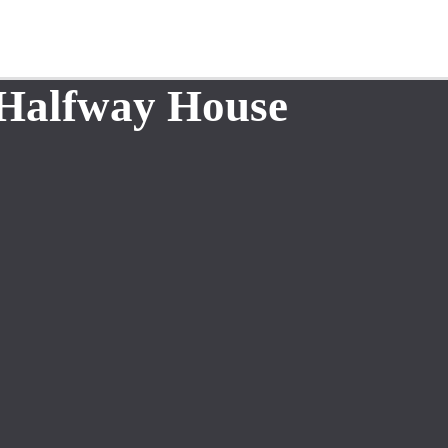
 Halfway House