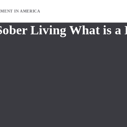
EMENT IN AMERICA
Sober Living What is a