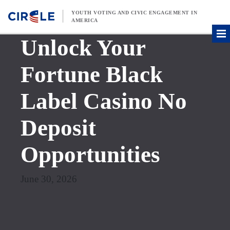
Skip to content
YOUTH VOTING AND CIVIC ENGAGEMENT IN
AMERICA
Unlock Your
Fortune Black
Label Casino No
Deposit
Opportunities
June 30, 2026