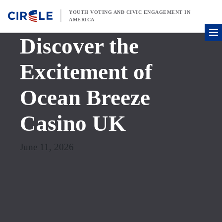
Skip to content
YOUTH VOTING AND CIVIC ENGAGEMENT IN
AMERICA
Discover the
Excitement of
Ocean Breeze
Casino UK
June 11, 2026