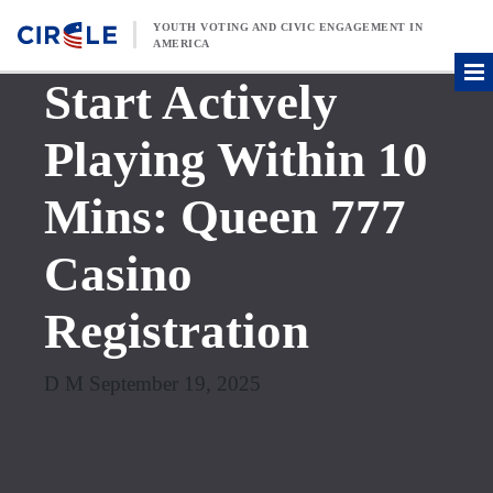
Skip to content
YOUTH VOTING AND CIVIC ENGAGEMENT IN
AMERICA
Start Actively
Playing Within 10
Mins: Queen 777
Casino
Registration
D M September 19, 2025