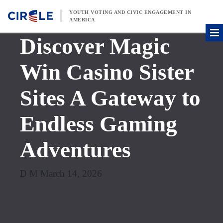
Skip to content
YOUTH VOTING AND CIVIC ENGAGEMENT IN
AMERICA
Discover Magic
Win Casino Sister
Sites A Gateway to
Endless Gaming
Adventures
D M March 14, 2026