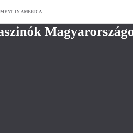
EMENT IN AMERICA
aszinók Magyarország