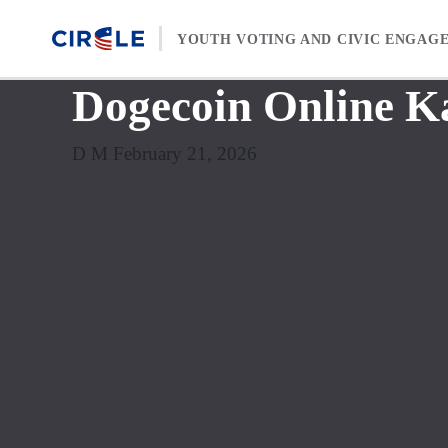
Skip to content
YOUTH VOTING AND CIVIC ENGAG
Dogecoin Online K
D M February 21, 2026