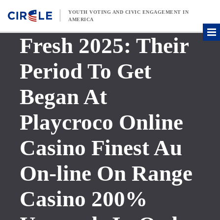
Skip to content
YOUTH VOTING AND CIVIC ENGAGEMENT IN
AMERICA
Fresh 2025: Their
Period To Get
Began At
Playcroco Online
Casino Finest Au
On-line On Range
Casino 200%