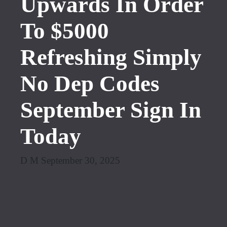
Upwards In Order
To $5000
Refreshing Simply
No Dep Codes
September Sign In
Today
D M September 30, 2025