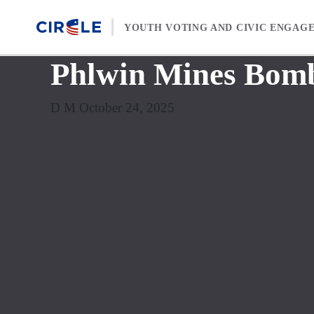
Skip to content
YOUTH VOTING AND CIVIC ENGAG
Phlwin Mines Bom
D M October 24, 2025