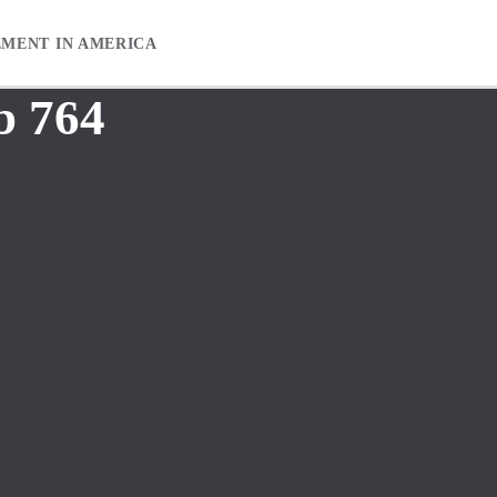
EMENT IN AMERICA
b 764