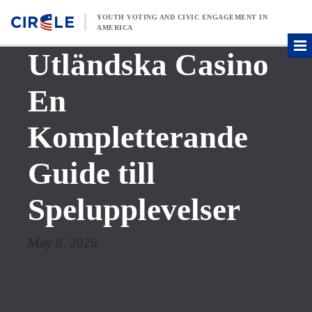
Skip to content
YOUTH VOTING AND CIVIC ENGAGEMENT IN
AMERICA
Utländska Casino
En
Kompletterande
Guide till
Spelupplevelser
May 8, 2026