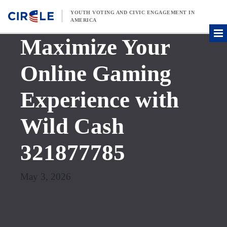
Skip to content
YOUTH VOTING AND CIVIC ENGAGEMENT IN
AMERICA
Maximize Your
Online Gaming
Experience with
Wild Cash
321877785
May 3, 2026