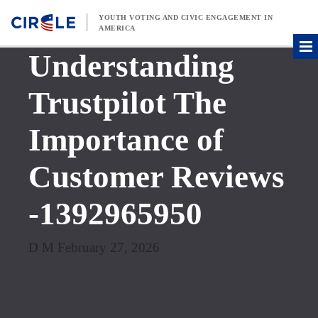
Skip to content
YOUTH VOTING AND CIVIC ENGAGEMENT IN
AMERICA
Understanding
Trustpilot The
Importance of
Customer Reviews
-1392965950
D M February 27, 2026