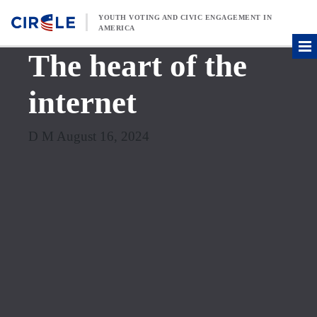
Skip to content
YOUTH VOTING AND CIVIC ENGAGEMENT IN
AMERICA
The heart of the
internet
D M August 16, 2024