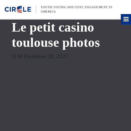
Skip to content
YOUTH VOTING AND CIVIC ENGAGEMENT IN
AMERICA
Le petit casino
toulouse photos
D M December 20, 2025