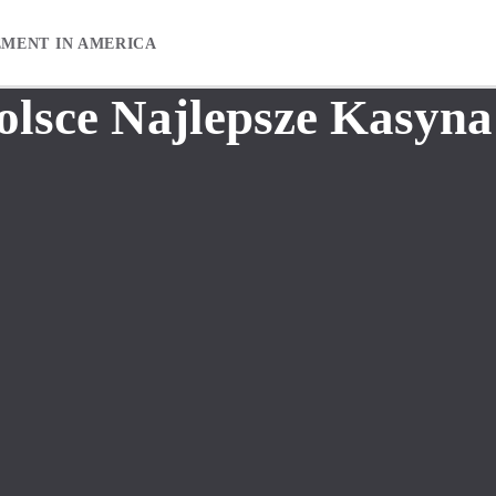
EMENT IN AMERICA
lsce Najlepsze Kasyna