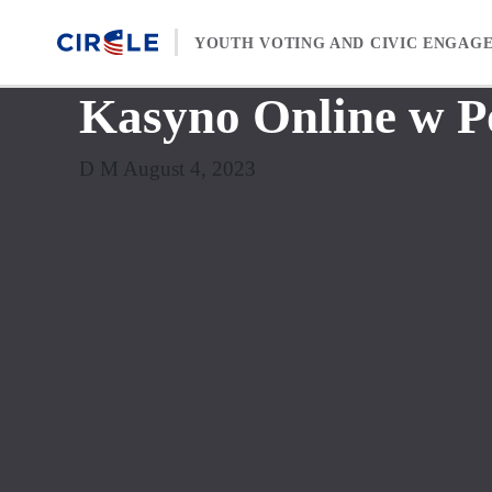
Skip to content
YOUTH VOTING AND CIVIC ENGAG
Kasyno Online w Po
D M August 4, 2023