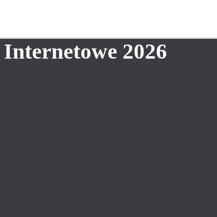
 Internetowe 2026