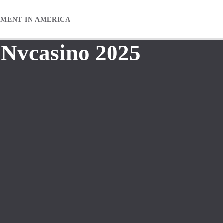
EMENT IN AMERICA
 Nvcasino 2025