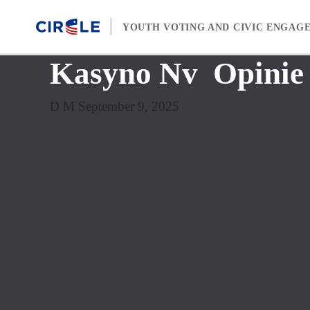
Skip to content
YOUTH VOTING AND CIVIC ENGAG
Kasyno Nv ︎ Opinie
D M September 9, 2025