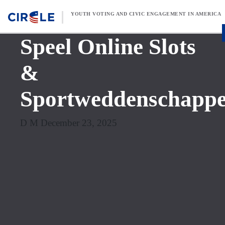
Skip to content
YOUTH VOTING AND CIVIC ENGAGEMENT IN AMERICA
Speel Online Slots
&
Sportweddenschapp
D M December 23, 2025