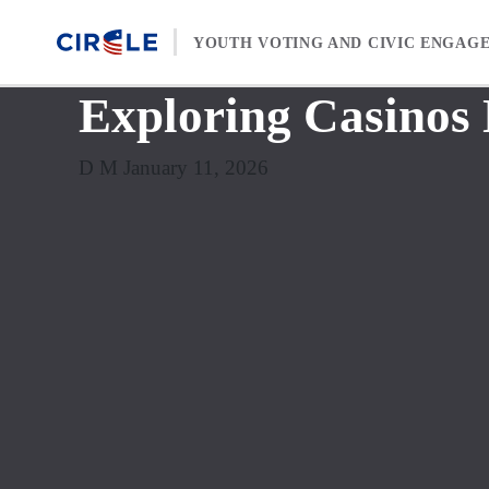
Skip to content
YOUTH VOTING AND CIVIC ENGAG
Exploring Casinos
D M January 11, 2026