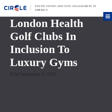
Skip to content
YOUTH VOTING AND CIVIC ENGAGEMENT IN
AMERICA
London Health
Golf Clubs In
Inclusion To
Luxury Gyms
D M September 9, 2025