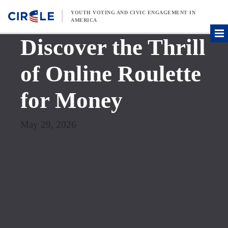
Skip to content
YOUTH VOTING AND CIVIC ENGAGEMENT IN
AMERICA
Discover the Thrill
of Online Roulette
for Money
May 29, 2026