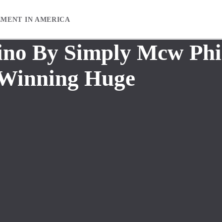
EMENT IN AMERICA
no By Simply Mcw Phi
 Winning Huge