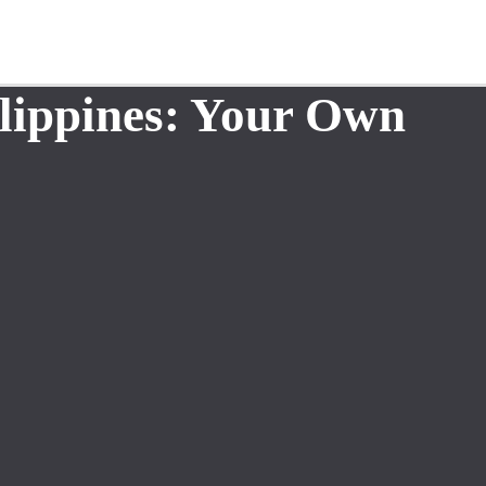
lippines: Your Own