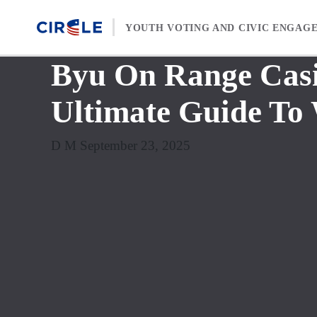
Skip to content
YOUTH VOTING AND CIVIC ENGAG
Byu On Range Casi
Ultimate Guide To
D M September 23, 2025