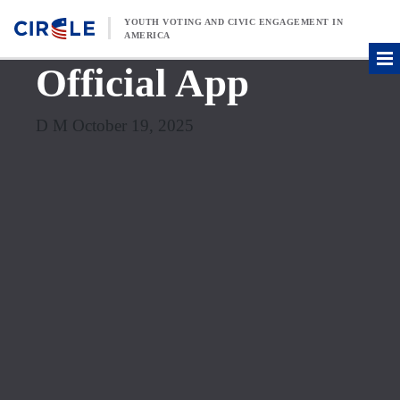
Skip to content
YOUTH VOTING AND CIVIC ENGAGEMENT IN
AMERICA
Official App
D M October 19, 2025