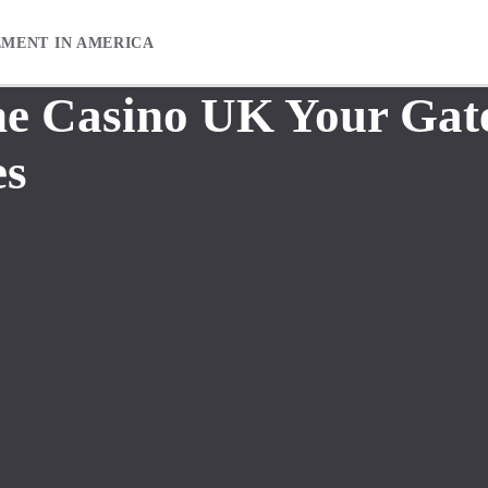
EMENT IN AMERICA
ne Casino UK Your Gate
es