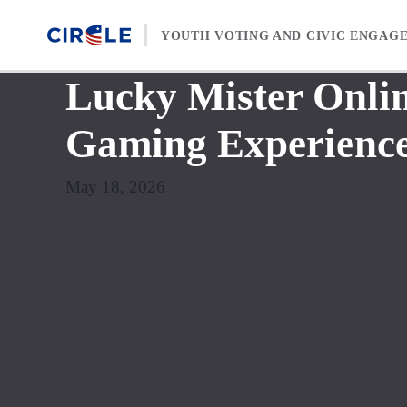
Skip to content
YOUTH VOTING AND CIVIC ENGAG
Lucky Mister Onli
Gaming Experienc
May 18, 2026