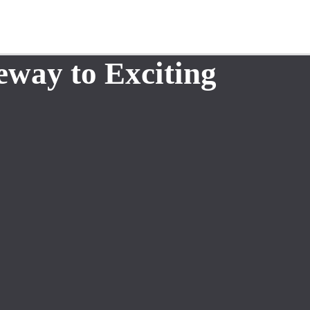
way to Exciting