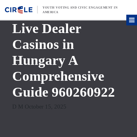
Skip to content
YOUTH VOTING AND CIVIC ENGAGEMENT IN
AMERICA
Live Dealer
Casinos in
Hungary A
Comprehensive
Guide 960260922
D M October 15, 2025