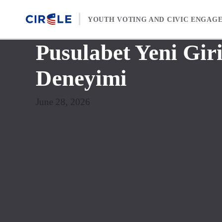
Skip to content
YOUTH VOTING AND CIVIC ENGAG
Pusulabet Yeni Gir
Deneyimi
June 28, 2026