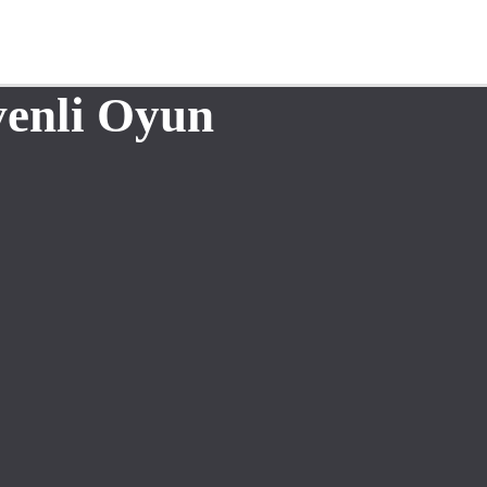
venli Oyun