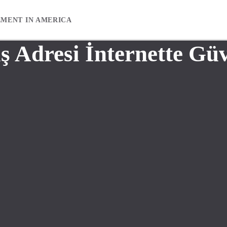
EMENT IN AMERICA
iş Adresi İnternette Gü