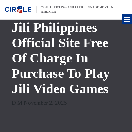
Skip to content
YOUTH VOTING AND CIVIC ENGAGEMENT IN
AMERICA
Jili Philippines
Official Site Free
Of Charge In
Purchase To Play
Jili Video Games
D M November 2, 2025